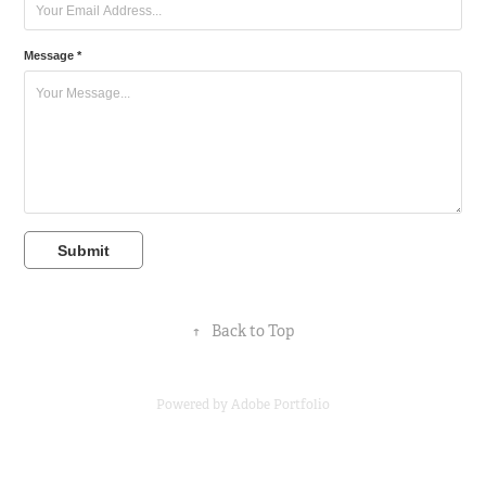
Message *
Submit
↑
Back to Top
Powered by
Adobe Portfolio