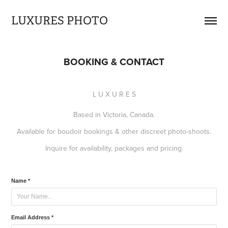
LUXURES PHOTO
BOOKING & CONTACT
L U X U R E S
Based in Victoria, Canada.
Available for boudoir bookings & other discreet photo-shoots.
Inquire for availability, packages and pricing.
Name *
Email Address *